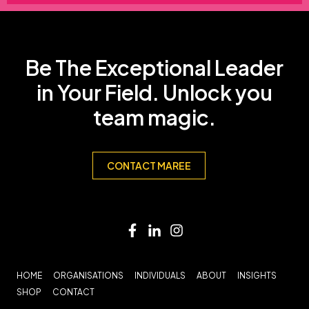
Be The Exceptional Leader
in Your Field. Unlock you
team magic.
CONTACT MAREE
HOME
ORGANISATIONS
INDIVIDUALS
ABOUT
INSIGHTS
SHOP
CONTACT