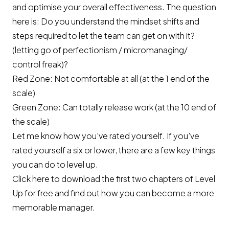
and optimise your overall effectiveness. The question
here is: Do you understand the mindset shifts and
steps required to let the team can get on with it?
(letting go of perfectionism / micromanaging/
control freak)?
Red Zone: Not comfortable at all (at the 1 end of the
scale)
Green Zone: Can totally release work (at the 10 end of
the scale)
Let me know how you’ve rated yourself. If you’ve
rated yourself a six or lower, there are a few key things
you can do to level up.
Click here to download
the first two chapters of Level
Up for free and find out how you can become a more
memorable manager.