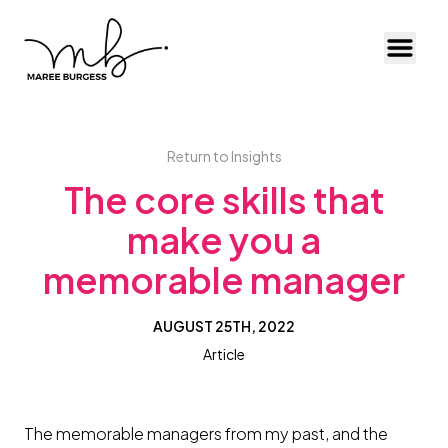
Toggl
Return to Insights
The core skills that
make you a
memorable manager
AUGUST 25TH, 2022
Article
The memorable managers from my past, and the