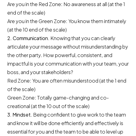
Are you in the Red Zone: No awareness at all (at the 1
end of the scale)
Are you in the Green Zone: You know them intimately
(at the 10 end of the scale)
2. Communication.
Knowing that you can clearly
articulate your message without misunderstanding by
the other party. How powerful, consistent, and
impactful is your communication with your team, your
boss, and your stakeholders?
Red Zone: You are often misunderstood (at the 1 end
of the scale)
Green Zone: Totally game-changing and co-
creational (at the 10 out of the scale)
3. Mindset.
Being confident to give work to the team
and know it will be done efficiently and effectively is
essential for you and the team to be able to level up