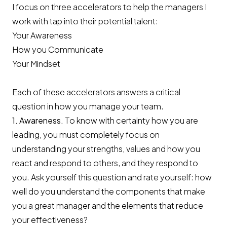
I focus on three accelerators to help the managers I
work with tap into their potential talent:
Your Awareness
How you Communicate
Your Mindset
Each of these accelerators answers a critical
question in how you manage your team.
1. Awareness.
To know with certainty how you are
leading, you must completely focus on
understanding your strengths, values and how you
react and respond to others, and they respond to
you. Ask yourself this question and rate yourself: how
well do you understand the components that make
you a great manager and the elements that reduce
your effectiveness?