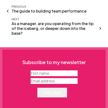
PREVIOUS
The guide to building team performance
NEXT
As a manager, are you operating from the tip
of the iceberg, or deeper down into the
base?
Subscribe to my newsletter
SUBSCRIBE