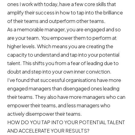
ones I work with today, have a few core skills that
amplify their success in how to tap into the brilliance
of their teams and outperform other teams.
As a memorable manager, you are engaged and so
are your team. You empower them to perform at
higher levels. Which means you are creating the
capacity to understand and tap into your potential
talent. This shifts you from a fear of leading due to
doubt and step into your own inner conviction.
I’ve found that successful organisations have more
engaged managers than disengaged ones leading
their teams. They also have more managers who can
empower their teams, and less managers who
actively disempower their teams.
HOW DO YOU TAP INTO YOUR POTENTIAL TALENT
AND ACCELERATE YOUR RESULTS?