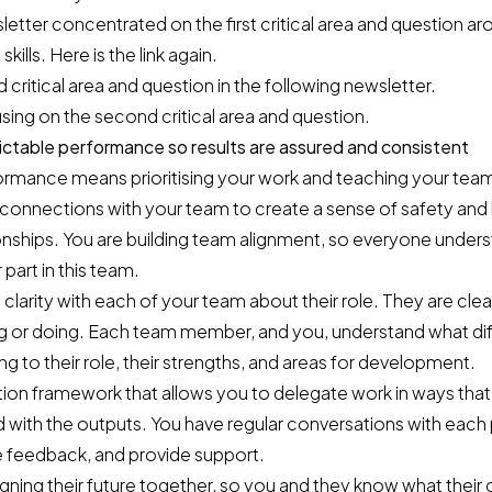
etter concentrated on the first critical area and question a
kills.
Here is the link again
.
ird critical area and question in the following newsletter.
sing on the second critical area and question.
ictable performance so results are assured and consistent
ormance means prioritising your work and teaching your tea
 connections with your team to create a sense of safety and 
onships. You are building team alignment, so everyone unders
part in this team.
 clarity with each of your team about their role. They are cle
ing or doing. Each team member, and you, understand what di
ng to their role, their strengths, and areas for development.
tion framework that allows you to delegate work in ways that
d with the outputs. You have regular conversations with eac
e feedback, and provide support.
ning their future together, so you and they know what their 