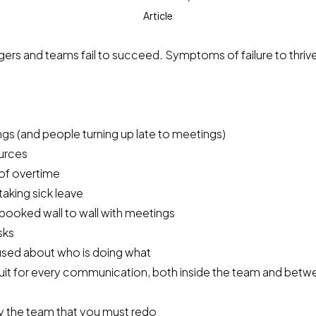
Article
ers and teams fail to succeed. Symptoms of failure to thriv
ngs (and people turning up late to meetings)
urces
 of overtime
aking sick leave
 booked wall to wall with meetings
sks
sed about who is doing what
uit for every communication, both inside the team and bet
 the team that you must redo