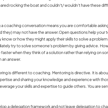
red rocking the boat and couldn’t/ wouldn’t have these diffi
 a coaching conversation means you are comfortable askin
nd they) may not have the answer.Open questions help you
 know or how they might apply their skills to solve a problem
tely try to solve someone’s problem by giving advice. Ho
aster when they think of a solution rather than relying on 
h an answer.
ing is different to coaching. Mentoring is directive. It is abou
xpertise and sharing your knowledge and experience with thos
everage your skills and expertise to guide others. You are ser
lop a delegation framework and not leave delegation to c