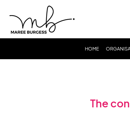
HOME
ORGANISA
Level Up P
Webinars /
Speaking
Facilitating
The cont