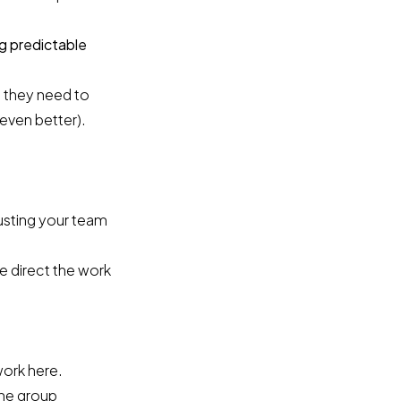
g predictable
 they need to
 even better).
.
usting your team
e direct the work
work here.
the group