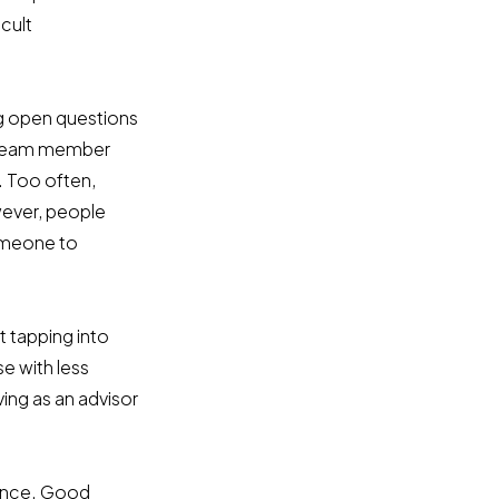
cult
g open questions
r team member
. Too often,
wever, people
someone to
t tapping into
e with less
ving as an advisor
hance. Good