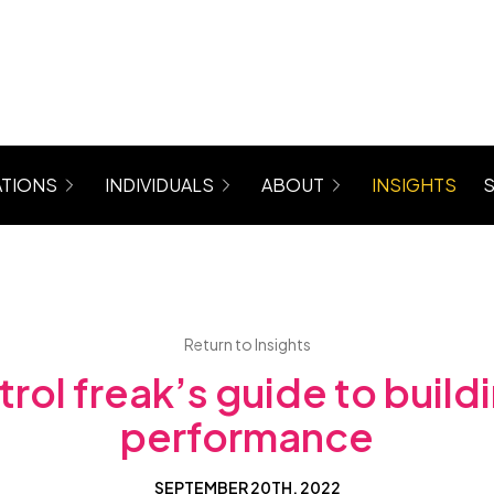
TIONS
INDIVIDUALS
ABOUT
INSIGHTS
rograms for Managers, Teams, Women
Coaching (6 Month Program)
About Maree
 Mastergroup Hybrid Coaching Programs
Level Up Focus Session (1 x 1:1 Coaching Sessio
Testimonials
VIP Sessions
Level Up Community
Return to Insights
rol freak’s guide to buil
performance
SEPTEMBER 20TH, 2022