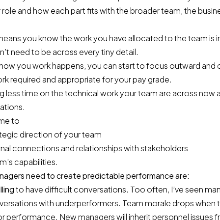
 role and how each part fits with the broader team, the busine
means you know the work you have allocated to the team is i
t need to be across every tiny detail.
in how you work happens, you can start to focus outward and
rk required and appropriate for your pay grade.
g less time on the technical work your team are across now 
ations.
me to
tegic direction of your team
ernal connections and relationships with stakeholders
’s capabilities.
managers need to create predictable performance are:
lling
to have difficult conversations. Too often, I’ve seen ma
versations with underperformers. Team morale drops when t
or performance. New managers will inherit personnel issues 