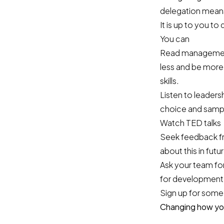
delegation mean
It is up to you
You can
Read management
less and be more
skills.
Listen to leader
choice and sampl
Watch TED talks
Seek feedback fr
about this in futu
Ask your team for
for development
Sign up for some
Changing how you 