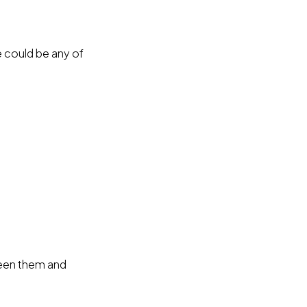
e could be any of
ween them and