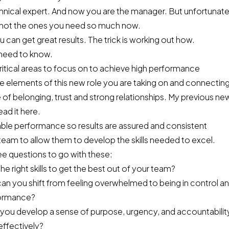
nical expert. And now you are the manager. But unfortunately,
 not the ones you need so much now.
 can get great results. The trick is working out how.
need to know.
ritical areas to focus on to achieve high performance
e elements of this new role you are taking on and connectin
 of belonging, trust and strong relationships. My previous ne
ad it here
.
able performance so results are assured and consistent
eam to allow them to develop the skills needed to excel.
ee questions to go with these:
the right skills to get the best out of your team?
n you shift from feeling overwhelmed to being in control an
formance?
 you develop a sense of purpose, urgency, and accountabilit
effectively?