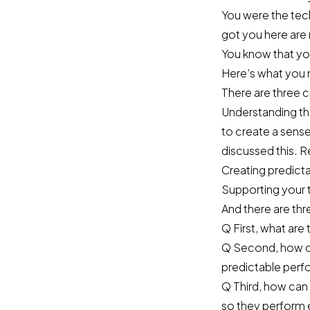
You were the tech
got you here are
You know that you
Here’s what you 
There are three c
Understanding th
to create a sense
discussed this.
Re
Creating predict
Supporting your t
And there are thr
Q First, what are 
Q Second, how ca
predictable per
Q Third, how can
so they perform 