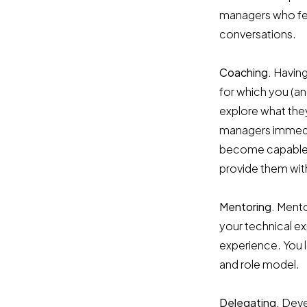
managers who fea
conversations.
Coaching.
Having
for which you (a
explore what they
managers immedia
become capable f
provide them wit
Mentoring.
Mentor
your technical e
experience. You l
and role model.
Delegating.
Deve