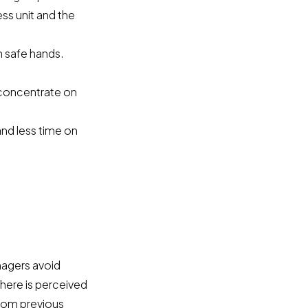
ss unit and the
n safe hands.
 concentrate on
and less time on
nagers avoid
here is perceived
from previous