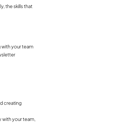
 the skills that
g with your team
wsletter
d creating
y with your team,