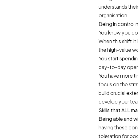
understands their
organisation.
Being in control 
You know you don’
When this shift 
the high-value wo
You start spendin
day-to-day oper
You have more ti
focus on the stra
build crucial ext
develop your team
Skills that ALL 
Being able and wi
having these con
toleration for po