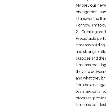
My previous newsl
engagement and s
I’ll answer the th
For now, I’m focu
2. Creating pred
Predictable perf
It means building
and strong relati
purpose and their 
It means creating
they are deliver
and what they bri
You use a delega
team are satisfie
progress, provid
It means co-desig