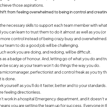
achieve those aspirations.
ift from feeling overwhelmed to being in control and creatin
the necessary skills to support each team member with what
 you can learn to trust them to do it almost as well as you (or
 more control instead of being crazy busy and overwhelmed
 your team to do a good job will be challenging.
 work you are doing, and redoing, will be difficult.
 as a badge of honour. And, letting go of what you do and tr
an be scary as your team won’t do things the way you do.
micromanager, perfectionist and control freak as you try th
t is done.
 yourself as you’ll do it faster, better and to your standards.
 feeling directionless.
’t work in a hospital Emergency department, and it doesn’t 
means you are setting the team up for success. Everyone in 