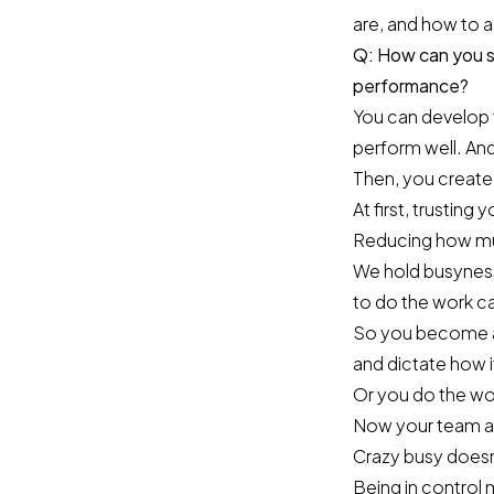
are, and how to 
Q: How can you sh
performance?
You can develop 
perform well. And
Then, you create
At first, trusting
Reducing how much
We hold busyness
to do the work c
So you become a 
and dictate how i
Or you do the work
Now your team are
Crazy busy doesn
Being in control 