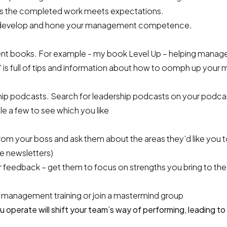
s the completed work meets expectations.
 to develop and hone your management competence.
 books. For example - my book Level Up – helping manager
’ is full of tips and information about how to oomph up you
ship podcasts. Search for leadership podcasts on your podca
e a few to see which you like
om your boss and ask them about the areas they’d like you 
re newsletters)
 feedback – get them to focus on strengths you bring to the 
 management training or join a mastermind group
operate will shift your team’s way of performing, leading to