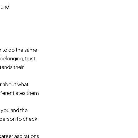
round
m to do the same.
belonging, trust,
tands their
ar about what
fferentiates them
 you and the
h person to check
career aspirations