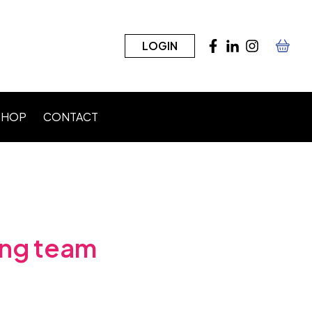
LOGIN
SHOP
CONTACT
n)
ding team