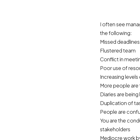
I often see manag
the following:
Missed deadlines
Flustered team
Conflict in meeti
Poor use of reso
Increasing levels
More people are t
Diaries are being
Duplication of ta
People are confu
You are the cond
stakeholders
Mediocre work by