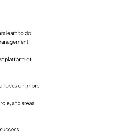
s learn to do
r management
st platform of
to focus on (more
role, and areas
 success.