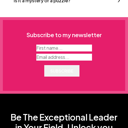
Is it a mystery or a puzzle?
Subscribe to my newsletter
SUBSCRIBE
Be The Exceptional Leader
in Your Field. Unlock you