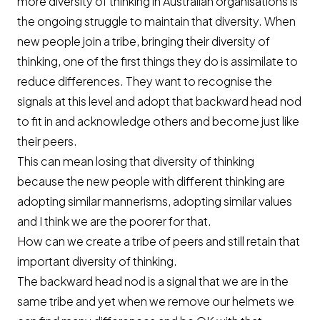
more diversity of thinking in Australian organisations is
the ongoing struggle to maintain that diversity. When
new people join a tribe, bringing their diversity of
thinking, one of the first things they do is assimilate to
reduce differences. They want to recognise the
signals at this level and adopt that backward head nod
to fit in and acknowledge others and become just like
their peers.
This can mean losing that diversity of thinking
because the new people with different thinking are
adopting similar mannerisms, adopting similar values
and I think we are the poorer for that.
How can we create a tribe of peers and still retain that
important diversity of thinking.
The backward head nod is a signal that we are in the
same tribe and yet when we remove our helmets we