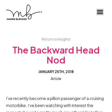
Toggl
Return to Insights
The Backward Head
Nod
JANUARY 25TH, 2018
Article
I’ve recently become a pillion passenger of a cruising
motorbike. I’ve been watching with interest the