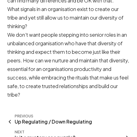
can find many differences and be OK with that.
What signals in an organisation exist to create our
tribe and yet still allow us to maintain our diversity of
thinking?
We don’t want people stepping into senior roles in an
unbalanced organisation who have that diversity of
thinking and expect them to become just like their
peers. How can we nurture and maintain that diversity,
essential for an organisations productivity and
success, while embracing the rituals that make us feel
safe, to create trusted relationships and build our
tribe?
PREVIOUS
Up Regulating / Down Regulating
NEXT