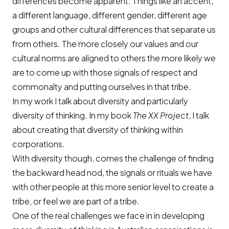
differences become apparent. Things like an accent,
a different language, different gender, different age
groups and other cultural differences that separate us
from others. The more closely our values and our
cultural norms are aligned to others the more likely we
are to come up with those signals of respect and
commonalty and putting ourselves in that tribe.
In my work I talk about diversity and particularly
diversity of thinking. In my book
The XX Project
, I talk
about creating that diversity of thinking within
corporations.
With diversity though, comes the challenge of finding
the backward head nod, the signals or rituals we have
with other people at this more senior level to create a
tribe, or feel we are part of a tribe.
One of the real challenges we face in in developing