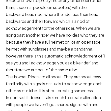
respect shown to pretty much any other rider (other
than, it seems, people on scooters) with the
backward head nod, where the rider tips their head
backwards and then forward which is a nod of
acknowledgement for the other rider. When we are
riding past another rider we have no idea who they are
because they have a full helmet on, or an open face
helmet with sunglasses and maybe a bandanna,
however there is this automatic acknowledgment of ‘I
see you and I acknowledge you as a bike rider’ and
therefore we are part of the same tribe.
This is what Tribes are all about. They are about easy
familiarity with signals or rituals to acknowledge each
other as our tribe. It is about creating sameness.
In contrast it doesn’t take much to create alienation
with people we haven’t got shared signals with and