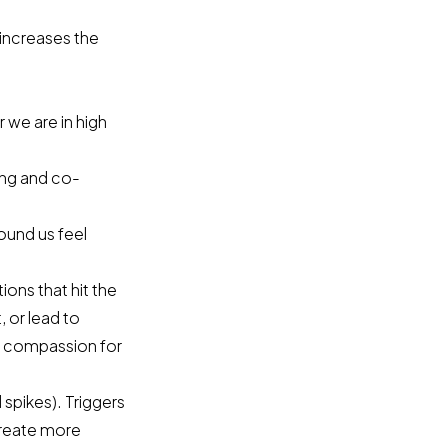
 increases the
 we are in high
ing and co-
ound us feel
ons that hit the
, or lead to
d compassion for
l spikes). Triggers
 create more