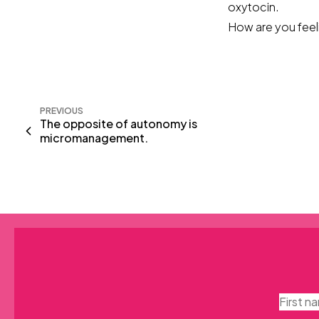
oxytocin.
How are you feeli
PREVIOUS
The opposite of autonomy is
micromanagement.