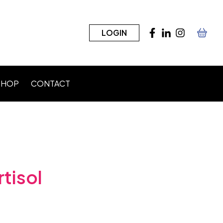
LOGIN
SHOP
CONTACT
n)
tisol