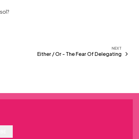
isol?
NEXT
Either / Or - The Fear Of Delegating
IBE