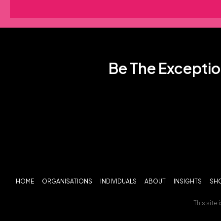
Be The Exceptio
HOME
ORGANISATIONS
INDIVIDUALS
ABOUT
INSIGHTS
SH
This site