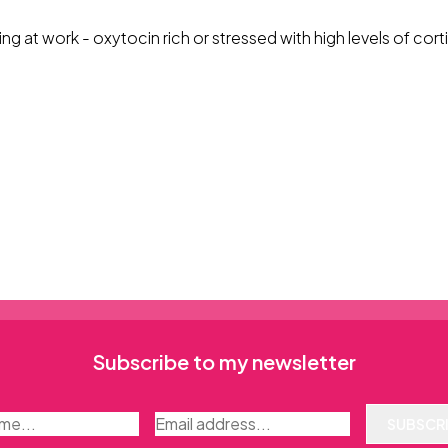
ng at work - oxytocin rich or stressed with high levels of cort
Subscribe to my newsletter
SUBSCR