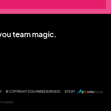
 you team magic.
CY
© COPYRIGHT 2026 MAREE BURGESS
SITE BY
ice
apply.