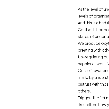
As the level of u
levels of organisa
And this is a bad t
Cortisol is hormo
states of uncerta
We produce oxyto
creating with oth
Up-regulating ou
happier at work. 
Our self-awarenes
mark. By understa
distrust with th
others.
Triggers like 'let
like 'tell me how 