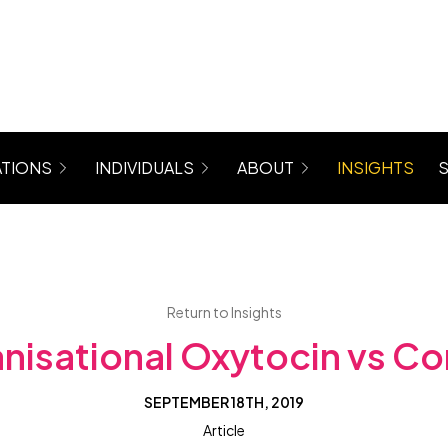
TIONS
INDIVIDUALS
ABOUT
INSIGHTS
rograms for Managers, Teams, Women
Coaching (6 Month Program)
About Maree
 Mastergroup Hybrid Coaching Programs
Level Up Focus Session (1 x 1:1 Coaching Sessio
Testimonials
VIP Sessions
Level Up Community
Return to Insights
nisational Oxytocin vs Cor
SEPTEMBER 18TH, 2019
Article