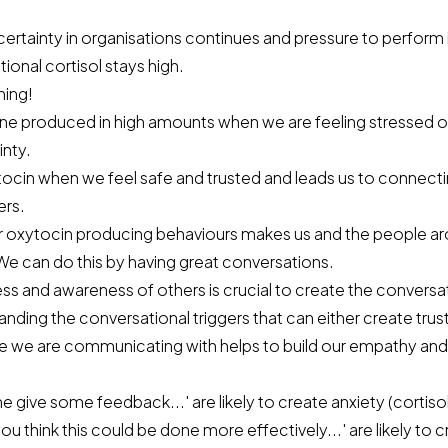
ncertainty in organisations continues and pressure to perform
tional cortisol stays high.
hing!
ne produced in high amounts when we are feeling stressed or
inty.
cin when we feel safe and trusted and leads us to connect
ers.
r oxytocin producing behaviours makes us and the people ar
We can do this by having great conversations.
s and awareness of others is crucial to create the conversati
nding the conversational triggers that can either create trust
ose we are communicating with helps to build our empathy an
 me give some feedback...' are likely to create anxiety (cortiso
you think this could be done more effectively...' are likely to