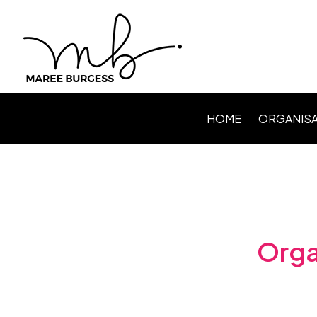
HOME
ORGANISA
Level Up P
Webinars /
Speaking
Facilitating
Orga