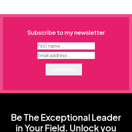
Subscribe to my newsletter
SUBSCRIBE
Be The Exceptional Leader
in Your Field. Unlock you