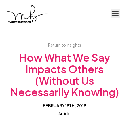
Toggl
Return to Insights
How What We Say
Impacts Others
(Without Us
Necessarily Knowing)
FEBRUARY 19TH, 2019
Article