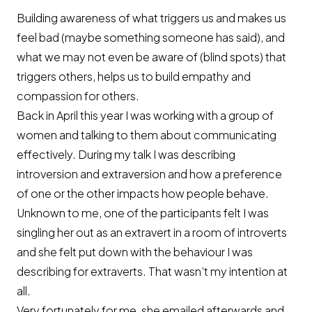
Building awareness of what triggers us and makes us
feel bad (maybe something someone has said), and
what we may not even be aware of (blind spots) that
triggers others, helps us to build empathy and
compassion for others.
Back in April this year I was working with a group of
women and talking to them about communicating
effectively. During my talk I was describing
introversion and extraversion and how a preference
of one or the other impacts how people behave.
Unknown to me, one of the participants felt I was
singling her out as an extravert in a room of introverts
and she felt put down with the behaviour I was
describing for extraverts. That wasn’t my intention at
all.
Very fortunately for me, she emailed afterwards and