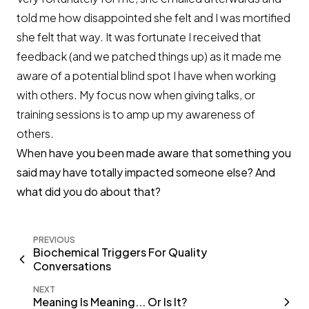
told me how disappointed she felt and I was mortified
she felt that way. It was fortunate I received that
feedback (and we patched things up) as it made me
aware of a potential blind spot I have when working
with others. My focus now when giving talks, or
training sessions is to amp up my awareness of
others.
When have you been made aware that something you
said may have totally impacted someone else? And
what did you do about that?
PREVIOUS
Biochemical Triggers For Quality
Conversations
NEXT
Meaning Is Meaning... Or Is It?