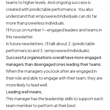
teams to higher levels. And ongoing success is
created with predictable performance. You also
understand that empowered individuals can do far
more than powerless individuals.
I'll focus on number 1—engaged leaders and teams in
this newsletter.
In future newsletters, I'll talk about 2. (predictable
performance) and 3. (empowered individuals).
Successful organisations overall have more engaged
managers than disengaged ones leading their teams.
When the managers you look after are engaged in
their role and able to engage with their team, they are
more likely to lead well.
Leading well means,
This manager has the leadership skills to support each
team member to perform at their best.