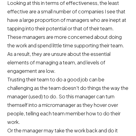
Looking at this in terms of effectiveness, the least
effective are a small number of companies I see that
have a large proportion of managers who are inept at
tapping into their potential or that of their team.
These managers are more concerned about doing
the work and spend little time supporting their team.
As a result, they are unsure about the essential
elements of managing a team, and levels of
engagement are low.
Trusting their team to do a good job can be
challenging as the team doesn't do things the way the
manager (used) to do. So this manager can turn
themself into a micromanager as they hover over
people, telling each team member how to do their
work.
Or the manager may take the work back and do it