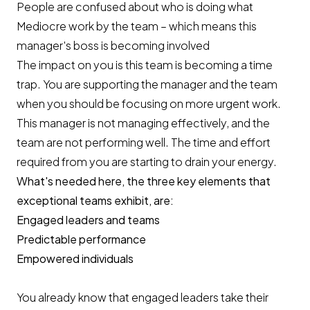
People are confused about who is doing what
Mediocre work by the team – which means this
manager's boss is becoming involved
The impact on you is this team is becoming a time
trap. You are supporting the manager and the team
when you should be focusing on more urgent work.
This manager is not managing effectively, and the
team are not performing well. The time and effort
required from you are starting to drain your energy.
What's needed here, the three key elements that
exceptional teams exhibit, are:
Engaged leaders and teams
Predictable performance
Empowered individuals
You already know that engaged leaders take their