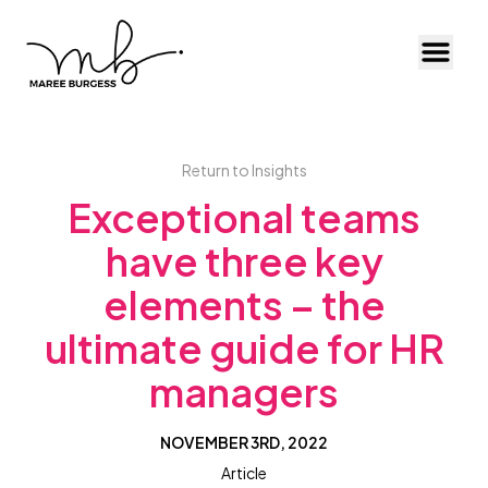
Toggl
Return to Insights
Exceptional teams
have three key
elements – the
ultimate guide for HR
managers
NOVEMBER 3RD, 2022
Article