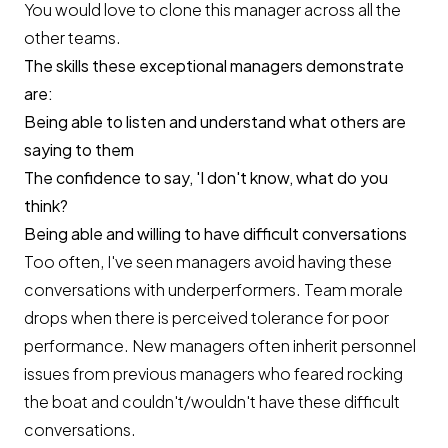
You would love to clone this manager across all the
other teams.
The skills these exceptional managers demonstrate
are:
Being able to listen and understand what others are
saying to them
The confidence to say, 'I don't know, what do you
think?
Being able and willing to have difficult conversations
Too often, I've seen managers avoid having these
conversations with underperformers. Team morale
drops when there is perceived tolerance for poor
performance. New managers often inherit personnel
issues from previous managers who feared rocking
the boat and couldn't/wouldn't have these difficult
conversations.