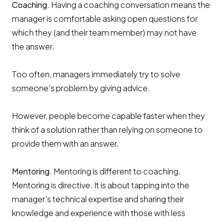
Coaching.
Having a coaching conversation means the
manager is comfortable asking open questions for
which they (and their team member) may not have
the answer.
Too often, managers immediately try to solve
someone's problem by giving advice.
However, people become capable faster when they
think of a solution rather than relying on someone to
provide them with an answer.
Mentoring.
Mentoring is different to coaching.
Mentoring is directive. It is about tapping into the
manager's technical expertise and sharing their
knowledge and experience with those with less