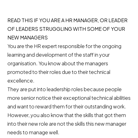
READ THIS IF YOU ARE A HR MANAGER, OR LEADER
OF LEADERS STRUGGLING WITH SOME OF YOUR
NEW MANAGERS
You are the HR expert responsible for the ongoing
learning and development of the staff in your
organisation. You know about the managers
promoted to their roles due to their technical
excellence.
They are put into leadership roles because people
more senior notice their exceptional technical abilities
and want to reward them for their outstanding work.
However, you also know that the skills that got them
into their new role are not the skills this new manager
needs to manage well.