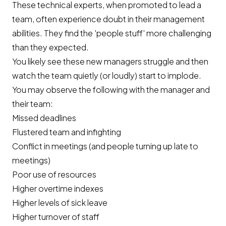
These technical experts, when promoted to lead a
team, often experience doubt in their management
abilities. They find the 'people stuff' more challenging
than they expected.
You likely see these new managers struggle and then
watch the team quietly (or loudly) start to implode.
You may observe the following with the manager and
their team:
Missed deadlines
Flustered team and infighting
Conflict in meetings (and people turning up late to
meetings)
Poor use of resources
Higher overtime indexes
Higher levels of sick leave
Higher turnover of staff