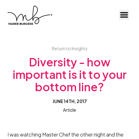
Toggl
Return to Insights
Diversity - how
important is it to your
bottom line?
JUNE 14TH, 2017
Article
I was watching Master Chef the other night and the