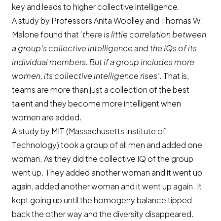
key and leads to higher collective intelligence.
A study by Professors Anita Woolley and Thomas W.
Malone found that ‘
there is little correlation between
a group’s collective intelligence and the IQs of its
individual members. But if a group includes more
women, its collective intelligence rises’
. That is,
teams are more than just a collection of the best
talent and they become more intelligent when
women are added.
A study by MIT (Massachusetts Institute of
Technology) took a group of all men and added one
woman. As they did the collective IQ of the group
went up. They added another woman and it went up
again, added another woman and it went up again. It
kept going up until the homogeny balance tipped
back the other way and the diversity disappeared.