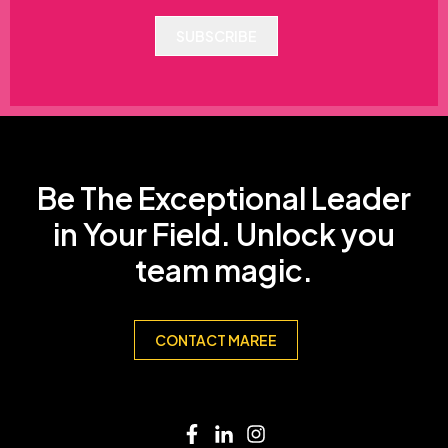
SUBSCRIBE
Be The Exceptional Leader
in Your Field. Unlock you
team magic.
CONTACT MAREE