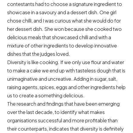
contestants had to choose a signature ingredient to
showcase in a savoury and a dessert dish. One girl
chose chilli, and I was curious what she would do for
her dessert dish. She won because she cooked two
delicious meals that showcased chilli and with a
mixture of other ingredients to develop innovative
dishes that the judges loved.
Diversity is like cooking. If we only use flour and water
to make a cake we end up with tasteless dough that is
unimaginative and uncreative. Adding in sugar, salt,
raising agents, spices, eggs and other ingredients help
us to create a something delicious.
The research and findings that have been emerging
over the last decade, to identify what makes
organisations successful and more profitable than
their counterparts, indicates that diversity is definitely