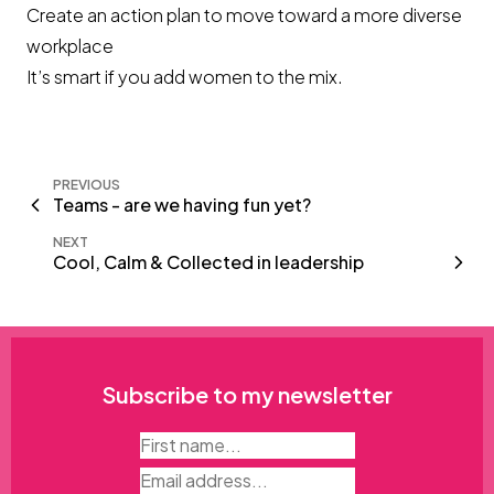
Create an action plan to move toward a more diverse
workplace
It’s smart if you add women to the mix.
PREVIOUS
Teams - are we having fun yet?
NEXT
Cool, Calm & Collected in leadership
Subscribe to my newsletter