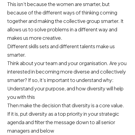
This isn’t because the women are smarter, but
because of the different ways of thinking coming
together and making the collective group smarter. It
allows us to solve problems in a different way and
makes us more creative.
Different skills sets and different talents make us
smarter.
Think about your team and your organisation. Are you
interested in becoming more diverse and collectively
smarter? If so, it’s important to understand why:
Understand your purpose, and how diversity will help
you with this
Then make the decision that diversity is a core value.
If it is, put diversity as a top priority in your strategic
agenda and filter the message down to all senior
managers and below