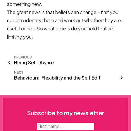
something new.
The great news is that beliefs can change – first you
need to identify them and work out whether they are
useful or not. So what beliefs do you hold that are
limiting you.
PREVIOUS
Being Self-Aware
NEXT
Behavioural Flexibility and the Self Edit
Subscribe to my newsletter