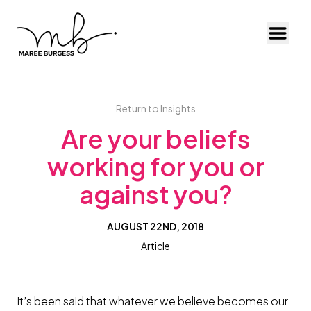
Toggl
Return to Insights
Are your beliefs
working for you or
against you?
AUGUST 22ND, 2018
Article
It’s been said that whatever we believe becomes our