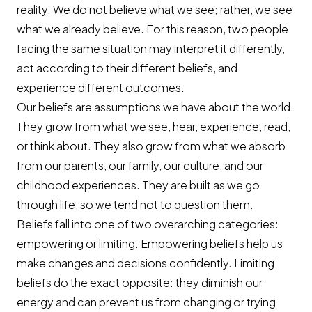
reality. We do not believe what we see; rather, we see
what we already believe. For this reason, two people
facing the same situation may interpret it differently,
act according to their different beliefs, and
experience different outcomes.
Our beliefs are assumptions we have about the world.
They grow from what we see, hear, experience, read,
or think about. They also grow from what we absorb
from our parents, our family, our culture, and our
childhood experiences. They are built as we go
through life, so we tend not to question them.
Beliefs fall into one of two overarching categories:
empowering or limiting. Empowering beliefs help us
make changes and decisions confidently. Limiting
beliefs do the exact opposite: they diminish our
energy and can prevent us from changing or trying