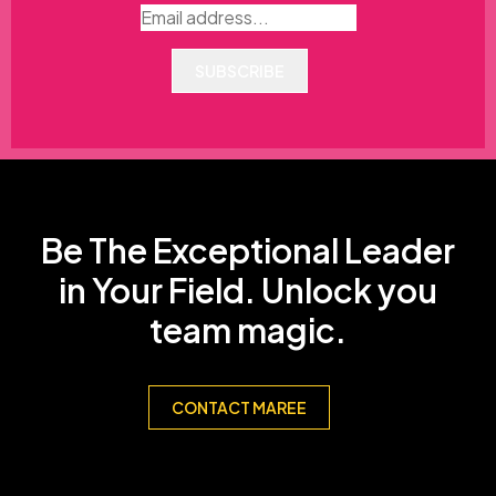
SUBSCRIBE
Be The Exceptional Leader
in Your Field. Unlock you
team magic.
CONTACT MAREE