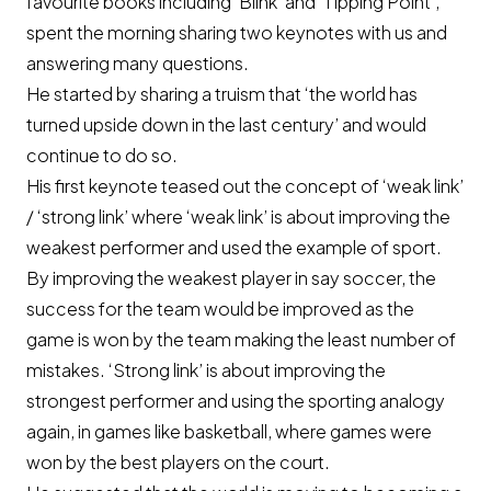
favourite books including ‘Blink’ and ‘Tipping Point’,
spent the morning sharing two keynotes with us and
answering many questions.
He started by sharing a truism that ‘the world has
turned upside down in the last century’ and would
continue to do so.
His first keynote teased out the concept of ‘weak link’
/ ‘strong link’ where ‘weak link’ is about improving the
weakest performer and used the example of sport.
By improving the weakest player in say soccer, the
success for the team would be improved as the
game is won by the team making the least number of
mistakes. ‘Strong link’ is about improving the
strongest performer and using the sporting analogy
again, in games like basketball, where games were
won by the best players on the court.