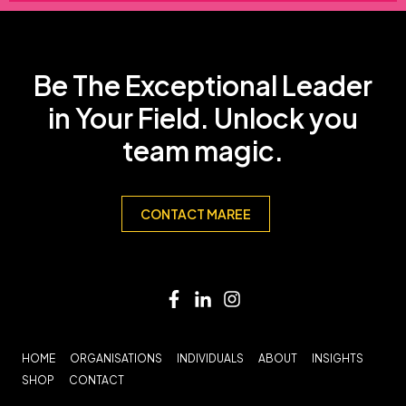
Be The Exceptional Leader
in Your Field. Unlock you
team magic.
CONTACT MAREE
HOME
ORGANISATIONS
INDIVIDUALS
ABOUT
INSIGHTS
SHOP
CONTACT