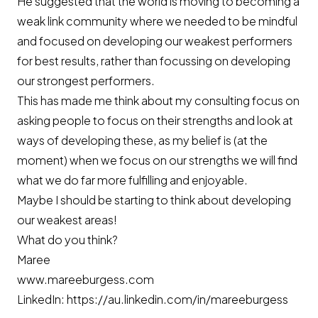
He suggested that the world is moving to becoming a
weak link community where we needed to be mindful
and focused on developing our weakest performers
for best results, rather than focussing on developing
our strongest performers.
This has made me think about my consulting focus on
asking people to focus on their strengths and look at
ways of developing these, as my belief is (at the
moment) when we focus on our strengths we will find
what we do far more fulfilling and enjoyable.
Maybe I should be starting to think about developing
our weakest areas!
What do you think?
Maree
www.mareeburgess.com
LinkedIn:
https://au.linkedin.com/in/mareeburgess