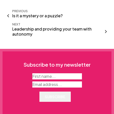
PREVIOUS
Is it a mystery or a puzzle?
NEXT
Leadership and providing your team with
autonomy
Subscribe to my newsletter
SUBSCRIBE