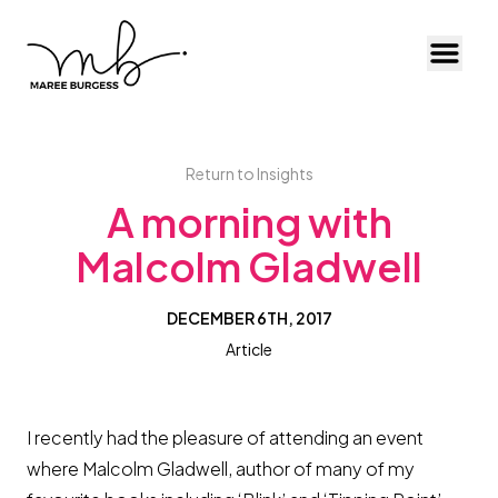
Toggl
Return to Insights
A morning with
Malcolm Gladwell
DECEMBER 6TH, 2017
Article
I recently had the pleasure of attending an event
where Malcolm Gladwell, author of many of my