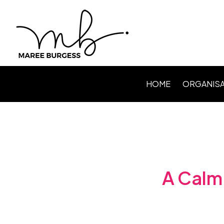
HOME
ORGANISA
Level Up P
Webinars /
Speaking
Facilitating
A Calm 