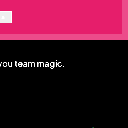
IBE
 you team magic.