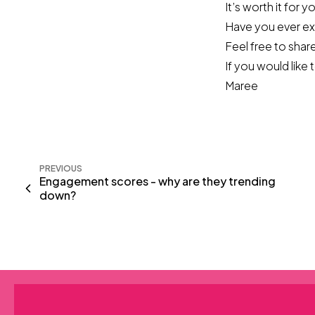
It’s worth it for 
Have you ever ex
Feel free to share
If you would like
Maree
PREVIOUS
Engagement scores - why are they trending
down?