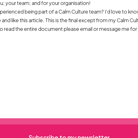
you; your team; and for your organisation!
perienced being part of a Calm Culture team? I’d love to kno
 and like this article. This is the final except from my Calm Cu
 to read the entire document please
email
or message me for 
Subscribe to my newsletter