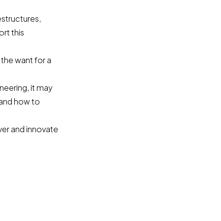
estructures,
rt this
 the want for a
ineering, it may
and how to
ver and innovate