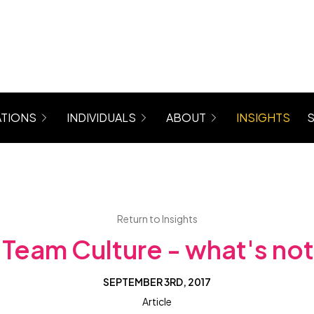
TIONS
INDIVIDUALS
ABOUT
INSIGHTS
rograms for Managers, Teams, Women
Coaching (6 Month Program)
About Maree
 Mastergroup Hybrid Coaching Programs
Level Up Focus Session (1 x 1:1 Coaching Sessio
Testimonials
VIP Sessions
Level Up Community
Return to Insights
Team Culture - what's not 
SEPTEMBER 3RD, 2017
Article