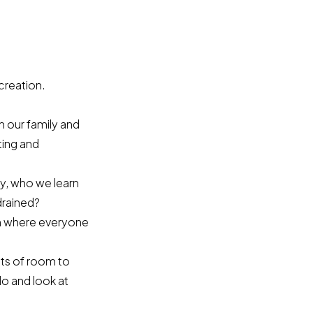
creation.
n our family and
ting and
y, who we learn
drained?
eam where everyone
lots of room to
o and look at