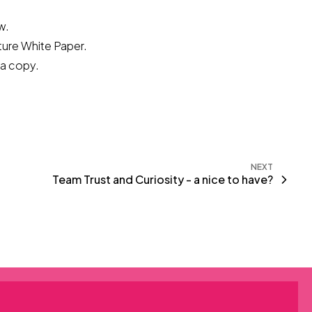
w.
lture White Paper.
a copy.
NEXT
Team Trust and Curiosity - a nice to have?