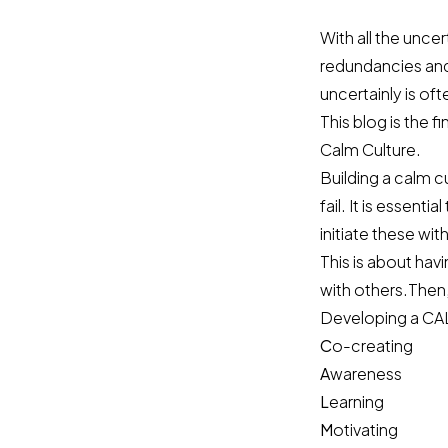
With all the unce
redundancies and
uncertainly is of
This blog is the 
Calm Culture.
Building a calm cu
fail. It is essent
initiate these wit
This is about hav
with others.Then, 
Developing a CAL
C
o-creating
A
wareness
L
earning
M
otivating