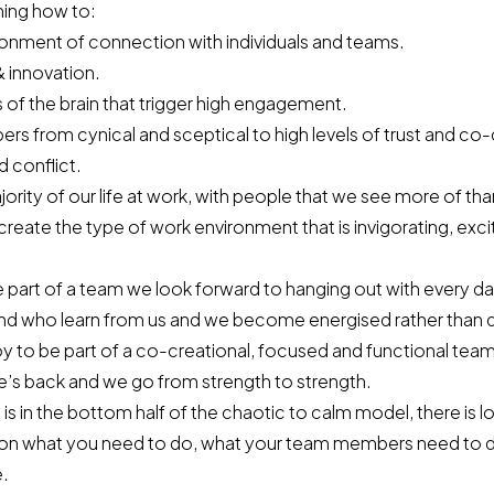
rning how to:
ronment of connection with individuals and teams.
& innovation.
s of the brain that trigger high engagement.
s from cynical and sceptical to high levels of trust and co-
 conflict.
rity of our life at work, with people that we see more of tha
create the type of work environment that is invigorating, exci
art of a team we look forward to hanging out with every da
nd who learn from us and we become energised rather than 
 joy to be part of a co-creational, focused and functional t
e’s back and we go from strength to strength.
 is in the bottom half of the
chaotic to calm model
, there is 
on what you need to do, what your team members need to d
e.