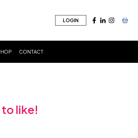
LOGIN
SHOP
CONTACT
n)
to like!