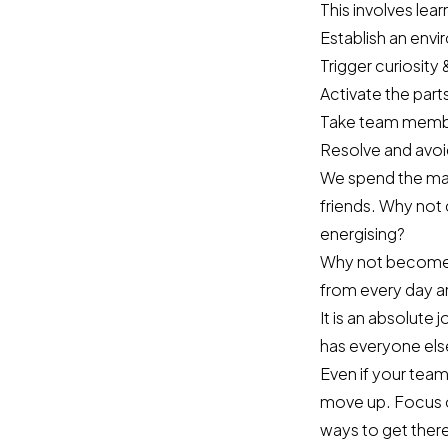
This involves lea
Establish an envi
Trigger curiosity 
Activate the part
Take team member
Resolve and avoid
We spend the majo
friends. Why not 
energising?
Why not become p
from every day a
It is an absolute
has everyone els
Even if your team
move up. Focus 
ways to get ther