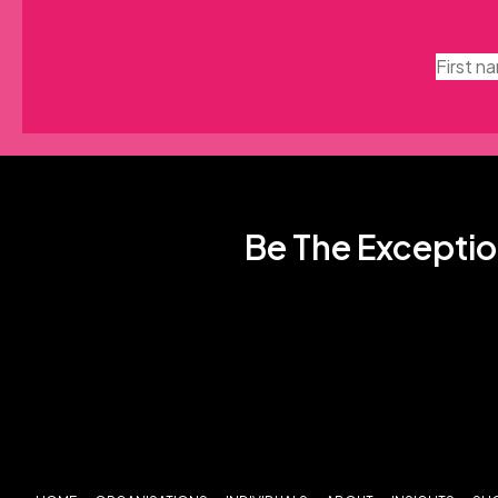
Be The Exceptio