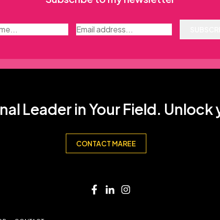
SUBSCR
nal Leader in Your Field. Unlock
CONTACT MAREE