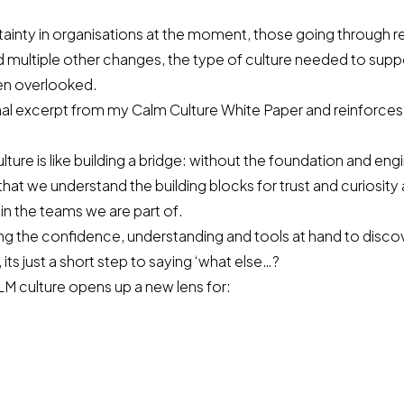
rtainty in organisations at the moment, those going through r
 multiple other changes, the type of culture needed to suppo
ten overlooked.
final excerpt from my Calm Culture White Paper and reinforces
lture is like building a bridge: without the foundation and eng
ial that we understand the building blocks for
trust and curiosity
hin the teams we are part of.
ing the confidence, understanding and tools at hand to disco
its just a short step to saying ‘what else…?
M culture opens up a new lens for: