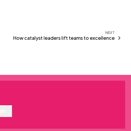
NEXT
How catalyst leaders lift teams to excellence
IBE