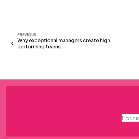
PREVIOUS
Why exceptional managers create high
performing teams.