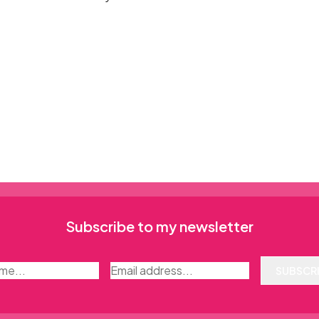
Subscribe to my newsletter
SUBSCR