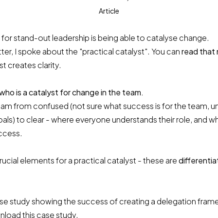
Article
 for stand-out leadership is being able to catalyse change.
tter, I spoke about the "practical catalyst". You can
read that
st creates clarity.
 who is a catalyst for change in the team.
team from confused (not sure what success is for the team, u
als) to clear - where everyone understands their role, and w
ccess.
rucial elements for a practical catalyst - these are
differentia
case study showing the success of creating a delegation fra
load this case study.