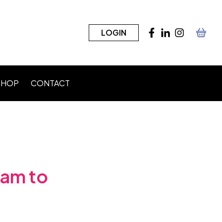
LOGIN
SHOP
CONTACT
n)
eam to