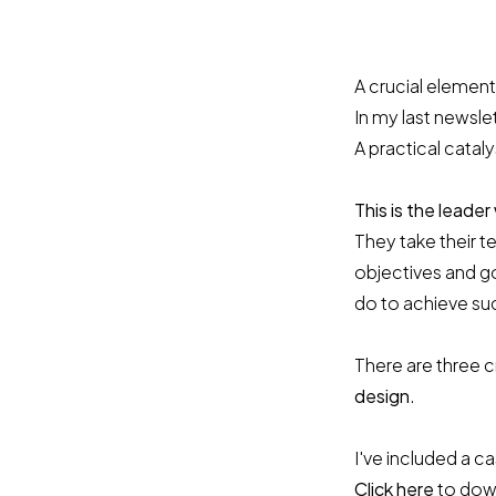
A crucial element
In my last newsle
A practical cataly
This is the leader
They take their 
objectives and go
do to achieve su
There are three c
design
.
I've included a 
Click here
to down