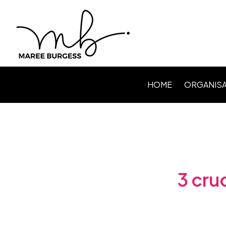
HOME
ORGANISA
Level Up P
Webinars /
Speaking
Facilitating
3 cru