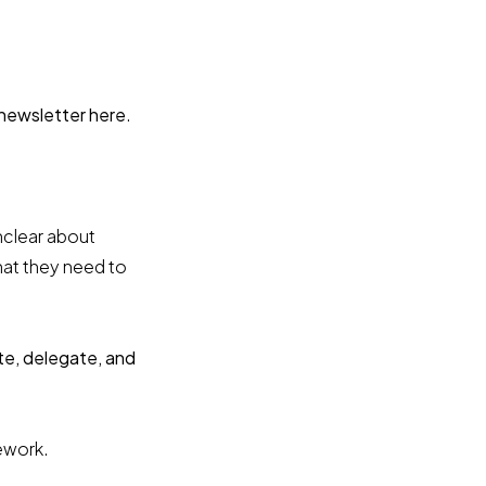
 newsletter here
.
nclear about
hat they need to
te, delegate, and
mework.