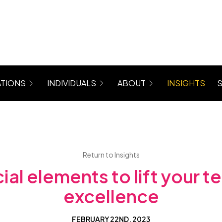
TIONS
INDIVIDUALS
ABOUT
INSIGHTS
rograms for Managers, Teams, Women
Coaching (6 Month Program)
About Maree
 Mastergroup Hybrid Coaching Programs
Level Up Focus Session (1 x 1:1 Coaching Sessio
Testimonials
VIP Sessions
Level Up Community
Return to Insights
cial elements to lift your t
excellence
FEBRUARY 22ND, 2023