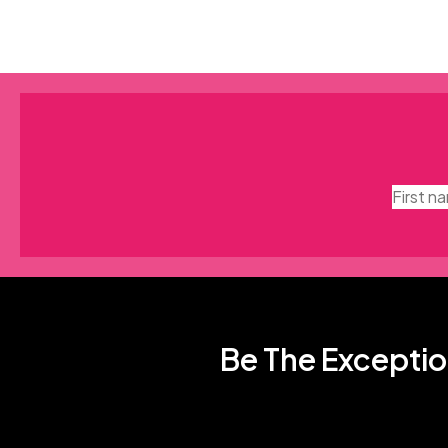
Be The Exceptio