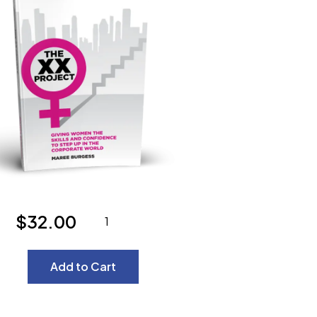
$32.00
Add to Cart