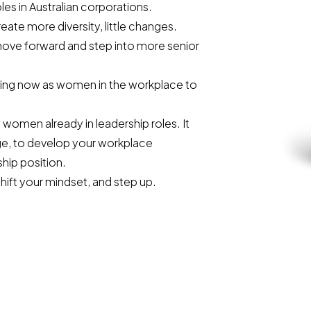
es in Australian corporations.
ate more diversity, little changes.
move forward and step into more senior
oing now as women in the workplace to
women already in leadership roles. It
ge, to develop your workplace
hip position.
shift your mindset, and step up.