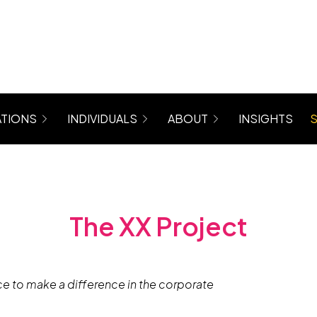
TIONS
INDIVIDUALS
ABOUT
INSIGHTS
rograms for Managers, Teams, Women
Coaching (6 Month Program)
About Maree
 Mastergroup Hybrid Coaching Programs
Level Up Focus Session (1 x 1:1 Coaching Sessio
Testimonials
VIP Sessions
Level Up Community
The XX Project
e to make a difference in the corporate