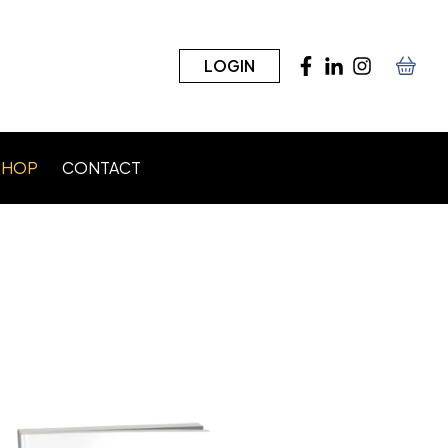
LOGIN
SHOP
CONTACT
n)