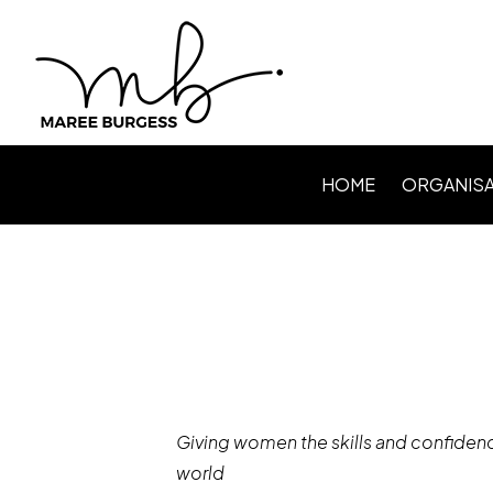
HOME
ORGANISA
Level Up P
Webinars /
Speaking
Facilitating
Giving women the skills and confidenc
world