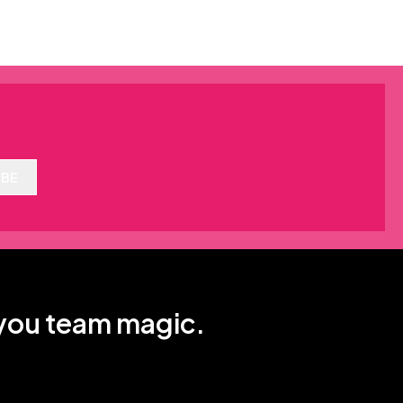
IBE
 you team magic.