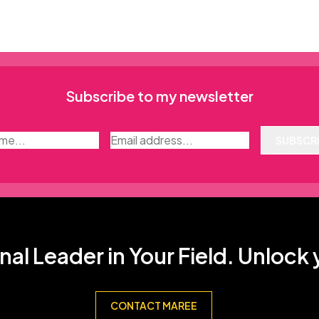
Subscribe to my newsletter
SUBSCR
nal Leader in Your Field. Unlock
CONTACT MAREE