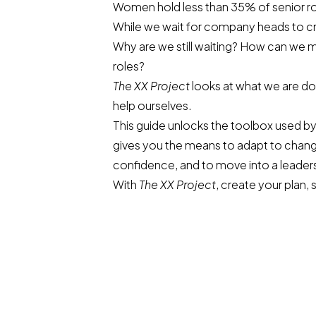
Women hold less than 35% of senior rol
While we wait for company heads to cre
Why are we still waiting? How can we 
roles?
The XX Project
looks at what we are d
help ourselves.
This guide unlocks the toolbox used by 
gives you the means to adapt to chan
confidence, and to move into a leaders
With
The XX Project
, create your plan, 